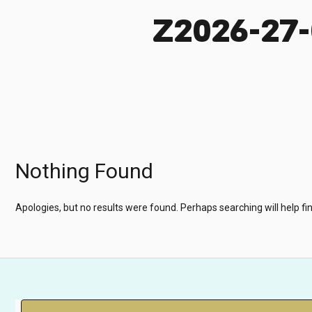
Z2026-27
Nothing Found
Apologies, but no results were found. Perhaps searching will help fin