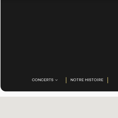
CONCERTS
NOTRE HISTOIRE