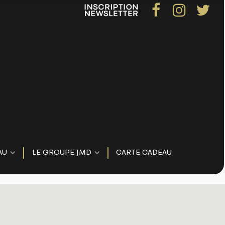
AU
LE GROUPE JMD
CARTE CADEAU