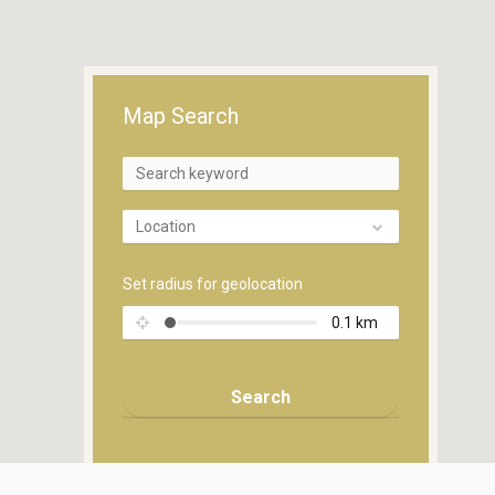
Map Search
Location
Set radius for geolocation
0.1
km
Search