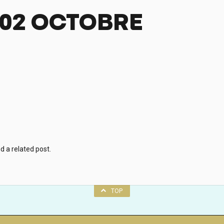
-02 OCTOBRE
d a related post.
TOP