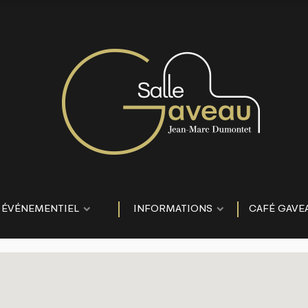
ÉVÉNEMENTIEL
INFORMATIONS
CAFÉ GAVE