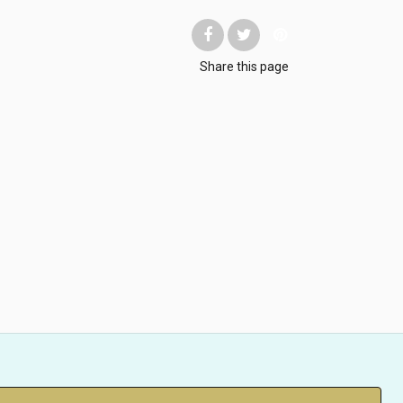
Share
this page